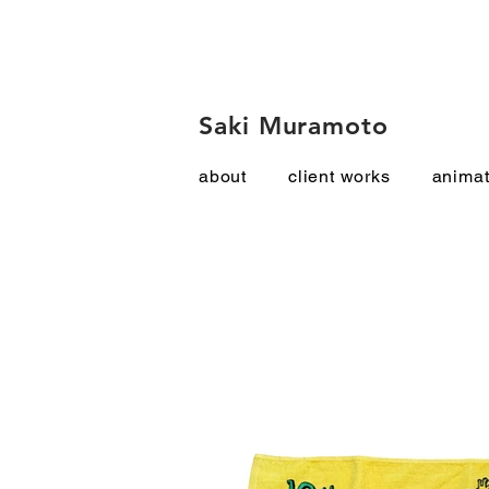
Saki Muramoto
about
client works
animat