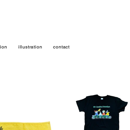
ion
illustration
contact