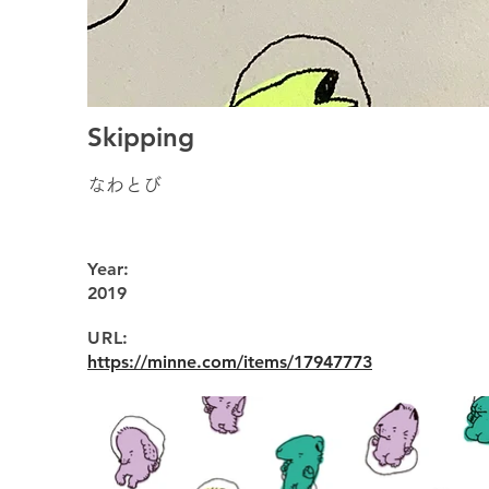
Skipping
なわとび
Year:
2019
URL:
https://minne.com/items/17947773