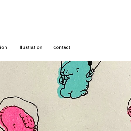
ion
illustration
contact