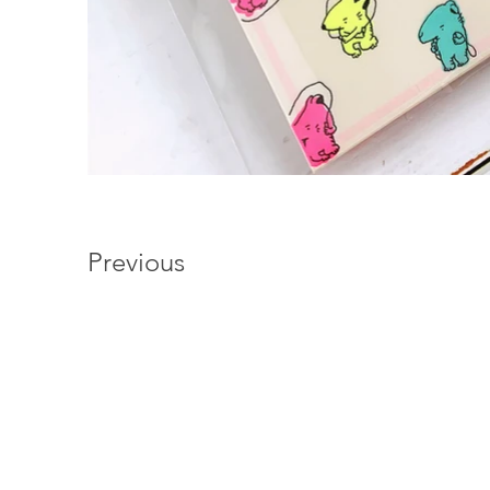
Previous