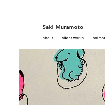
Saki Muramoto
about
client works
animat